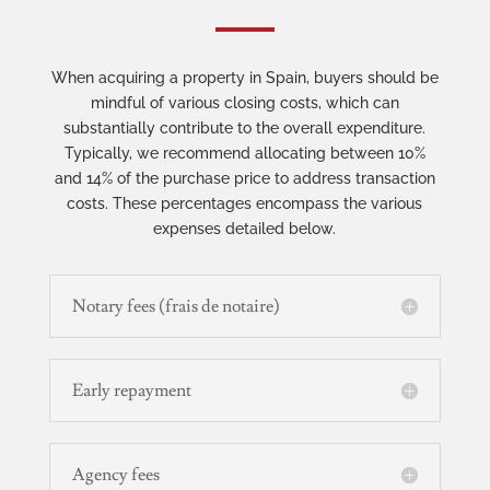
When acquiring a property in Spain, buyers should be
mindful of various closing costs, which can
substantially contribute to the overall expenditure.
Typically, we recommend allocating between 10%
and 14% of the purchase price to address transaction
costs. These percentages encompass the various
expenses detailed below.
Notary fees (frais de notaire)
Early repayment
Agency fees