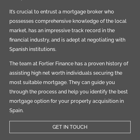
It’s crucial to entrust a mortgage broker who
possesses comprehensive knowledge of the local
market, has an impressive track record in the
financial industry, and is adept at negotiating with
Spanish institutions.
The team at Fortier Finance has a proven history of
assisting high net worth individuals securing the
most suitable mortgage. They can guide you
through the process and help you identify the best
mortgage option for your property acquisition in
Spain.
GET IN TOUCH