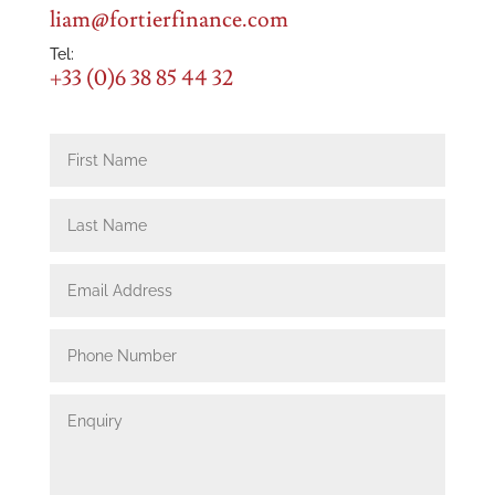
liam@fortierfinance.com
Tel:
+33 (0)6 38 85 44 32