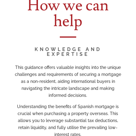
How we can
help
KNOWLEDGE AND
EXPERTISE
This guidance offers valuable insights into the unique
challenges and requirements of securing a mortgage
as a non-resident, aiding international buyers in
navigating the intricate landscape and making
informed decisions.
Understanding the benefits of Spanish mortgage is
crucial when purchasing a property overseas. This
allows you to leverage substantial tax deductions,
retain liquidity, and fully utilise the prevailing low-
interest rates.