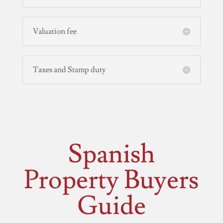
Valuation fee
Taxes and Stamp duty
Spanish
Property Buyers
Guide