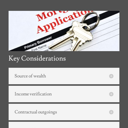
Key Considerations
Source of wealth
Income verification
Contractual outgoings