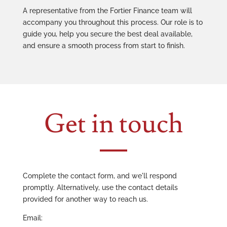
A representative from the Fortier Finance team will
accompany you throughout this process. Our role is to
guide you, help you secure the best deal available,
and ensure a smooth process from start to finish.
Get in touch
Complete the contact form, and we'll respond
promptly. Alternatively, use the contact details
provided for another way to reach us.
Email: