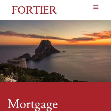
Mortgage