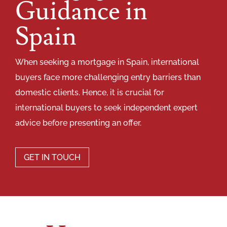
Guidance in
Spain
When seeking a mortgage in Spain, international
buyers face more challenging entry barriers than
domestic clients. Hence, it is crucial for
international buyers to seek independent expert
advice before presenting an offer.
GET IN TOUCH