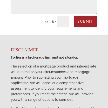
SUBMIT
=
14 + 8
DISCLAIMER
Fortier is a brokerage firm and not a lender.
The selection of a mortgage product and interest rate
will depend on your circumstances and mortgage
amount. Prior to submitting your mortgage
application, we will conduct a comprehensive
assessment to identify your requirements and
preferences. If you meet the criteria, we will provide
you with a range of options to consider.