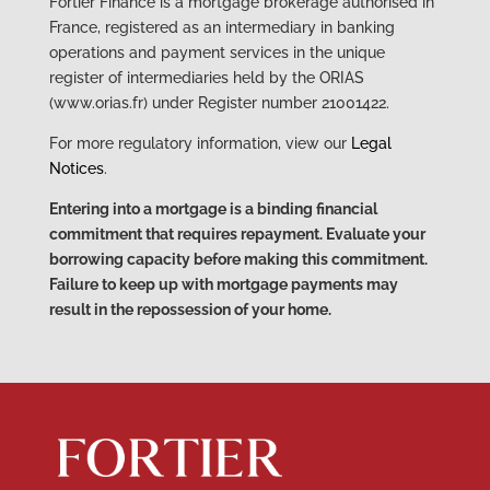
Fortier Finance is a mortgage brokerage authorised in
France, registered as an intermediary in banking
operations and payment services in the unique
register of intermediaries held by the ORIAS
(www.orias.fr) under Register number 21001422.
For more regulatory information, view our
Legal
Notices
.
Entering into a mortgage is a binding financial
commitment that requires repayment. Evaluate your
borrowing capacity before making this commitment.
Failure to keep up with mortgage payments may
result in the repossession of your home.