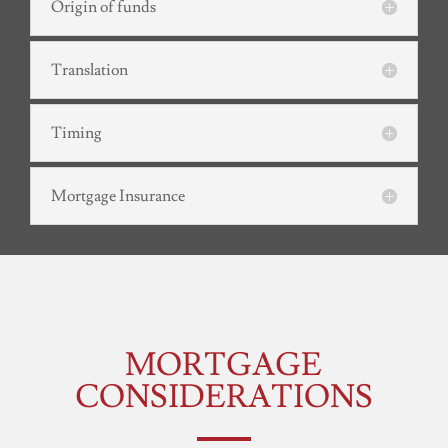
Origin of funds
Translation
Timing
Mortgage Insurance
MORTGAGE
CONSIDERATIONS