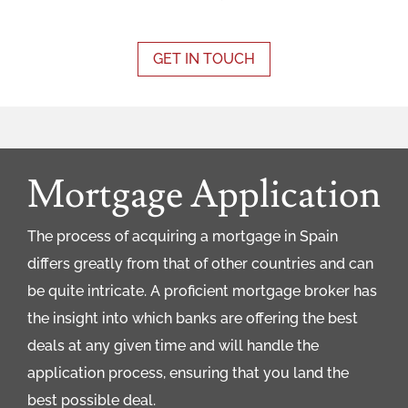
GET IN TOUCH
Mortgage Application
The process of acquiring a mortgage in Spain
differs greatly from that of other countries and can
be quite intricate. A proficient mortgage broker has
the insight into which banks are offering the best
deals at any given time and will handle the
application process, ensuring that you land the
best possible deal.