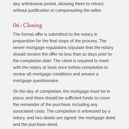
day withdrawal period, allowing them to retract
without justification or compensating the seller.
06 : Closing
The formal offer is submitted to the notary in
preparation for the final steps of the process. The
newer mortgage regulations stipulate that the notary
should receive the offer no less than 10 days prior to
the completion date. The client is required to meet
with the notary at least once before completion to
review all mortgage conditions and answer a
mortgage questionnaire.
On the day of completion, the mortgage must be in
place, and there should be sufficient funds to cover
the remainder of the purchase, including any
associated costs. The completion is witnessed by a
notary, and two deeds are signed: the mortgage deed
and the purchase deed.