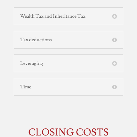
Wealth Tax and Inheritance Tax
Tax deductions
Leveraging
Time
CLOSING COSTS