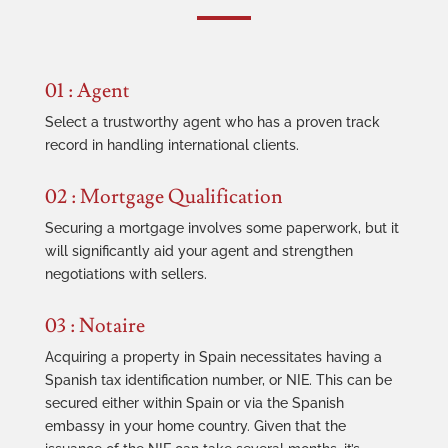
01 : Agent
Select a trustworthy agent who has a proven track
record in handling international clients.
02 : Mortgage Qualification
Securing a mortgage involves some paperwork, but it
will significantly aid your agent and strengthen
negotiations with sellers.
03 : Notaire
Acquiring a property in Spain necessitates having a
Spanish tax identification number, or NIE. This can be
secured either within Spain or via the Spanish
embassy in your home country. Given that the