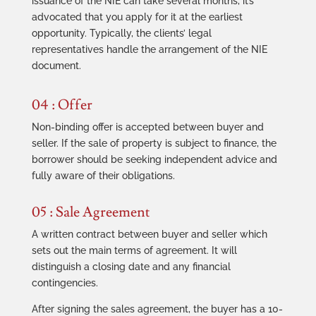
issuance of the NIE can take several months, it’s
advocated that you apply for it at the earliest
opportunity. Typically, the clients’ legal
representatives handle the arrangement of the NIE
document.
04 : Offer
Non-binding offer is accepted between buyer and
seller. If the sale of property is subject to finance, the
borrower should be seeking independent advice and
fully aware of their obligations.
05 : Sale Agreement
A written contract between buyer and seller which
sets out the main terms of agreement. It will
distinguish a closing date and any financial
contingencies.
After signing the sales agreement, the buyer has a 10-