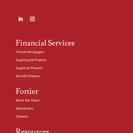
Financial Services
French Mortgages
Superyacht Finance
Supercar Finance
Aircraft Finance
Fortier
Meet the Team
Introducers
Careers
Resources