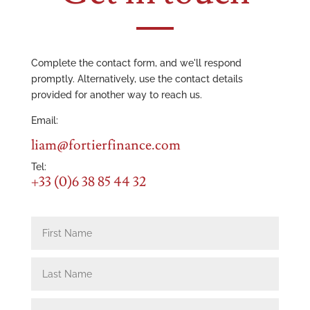
Complete the contact form, and we'll respond
promptly. Alternatively, use the contact details
provided for another way to reach us.
Email:
liam@fortierfinance.com
Tel:
+33 (0)6 38 85 44 32