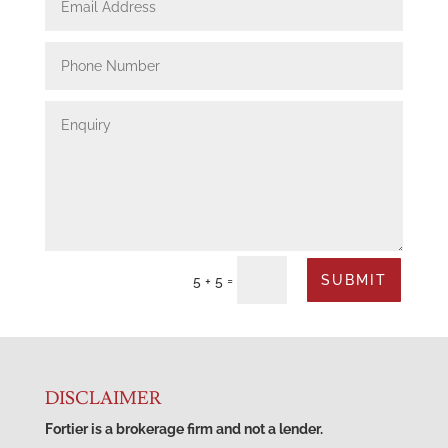
SUBMIT
=
5 + 5
DISCLAIMER
Fortier is a brokerage firm and not a lender.