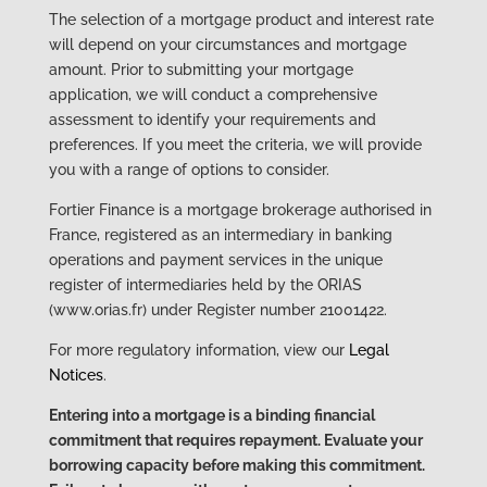
The selection of a mortgage product and interest rate
will depend on your circumstances and mortgage
amount. Prior to submitting your mortgage
application, we will conduct a comprehensive
assessment to identify your requirements and
preferences. If you meet the criteria, we will provide
you with a range of options to consider.
Fortier Finance is a mortgage brokerage authorised in
France, registered as an intermediary in banking
operations and payment services in the unique
register of intermediaries held by the ORIAS
(www.orias.fr) under Register number 21001422.
For more regulatory information, view our
Legal
Notices
.
Entering into a mortgage is a binding financial
commitment that requires repayment. Evaluate your
borrowing capacity before making this commitment.