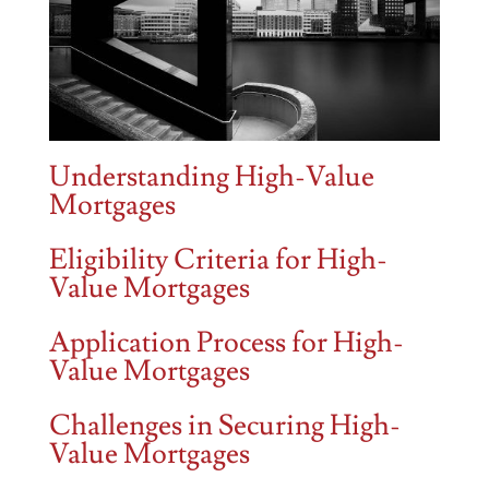
Understanding High-Value
Mortgages
Eligibility Criteria for High-
Value Mortgages
Application Process for High-
Value Mortgages
Challenges in Securing High-
Value Mortgages