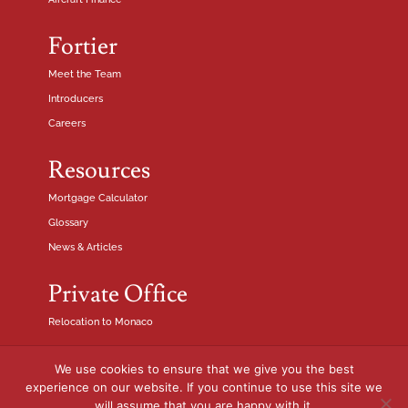
Fortier
Meet the Team
Introducers
Careers
Resources
Mortgage Calculator
Glossary
News & Articles
Private Office
Relocation to Monaco
We use cookies to ensure that we give you the best
Fortier Finance SASU is authorised and regulated by the French
experience on our website. If you continue to use this site we
Financial Conduct Authority N° 21001422. RCS Nice 841 648 975.
will assume that you are happy with it.
© Fortier Finance 2024. All rights reserved.