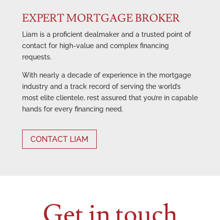
EXPERT MORTGAGE BROKER
Liam is a proficient dealmaker and a trusted point of
contact for high-value and complex financing
requests.
With nearly a decade of experience in the mortgage
industry and a track record of serving the world’s
most elite clientele, rest assured that you’re in capable
hands for every financing need.
CONTACT LIAM
Get in touch