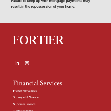
Failure to keep up with mortgage payments may
result in the repossession of your home.
Financial Services
French Mortgages
Superyacht Finance
Supercar Finance
Aircraft Finance