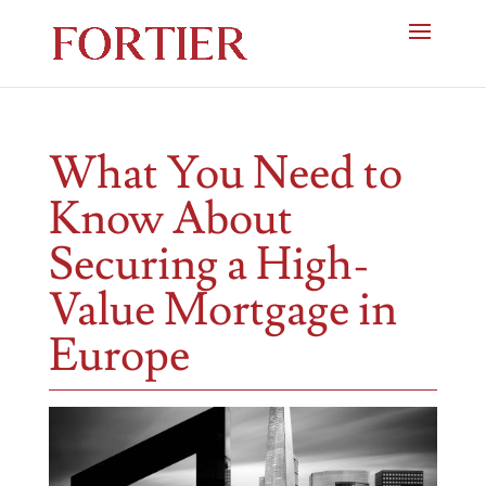
What You Need to
Know About
Securing a High-
Value Mortgage in
Europe